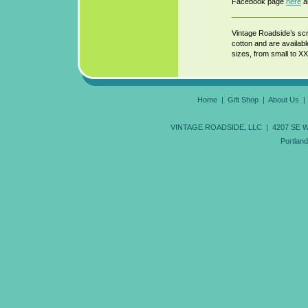
Facebook page
here
an
Vintage Roadside’s scr
cotton and are availab
sizes, from small to XX
Home
|
Gift Shop
|
About Us
VINTAGE ROADSIDE, LLC | 4207 SE Wood
Portlan