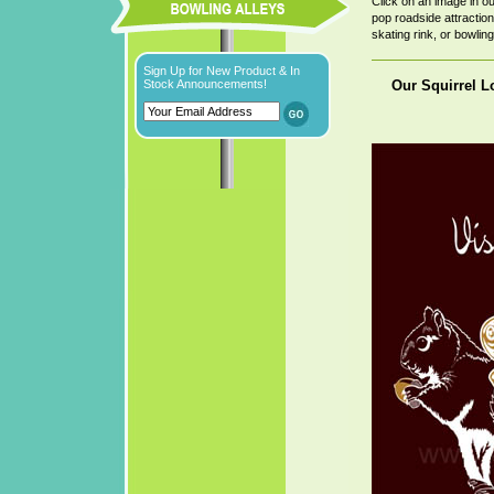
Click on an image in o
pop roadside attraction,
skating rink, or bowling 
Sign Up for New Product & In
Our Squirrel Lo
Stock Announcements!