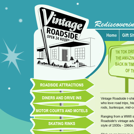
Vintage Roadside t-shir
who love road trips, his
rods, burlesque, mid-ce
Ranging from a WWII ska
Roadside's vintage adve
style of 1930s - 1960s