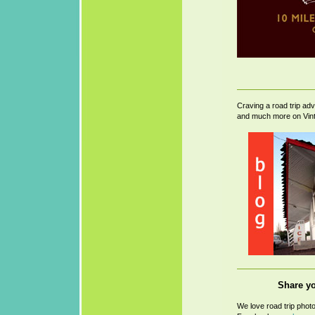
Craving a road trip ad
and much more on Vin
Share yo
We love road trip phot